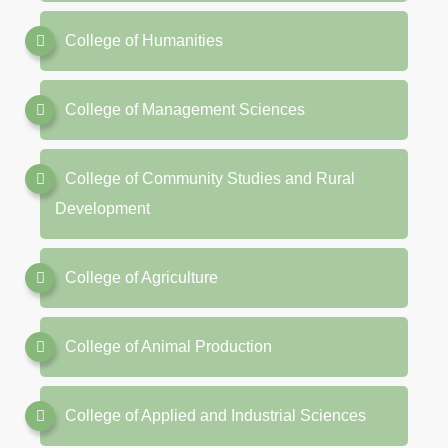
College of Humanities
College of Management Sciences
College of Community Studies and Rural
Development
College of Agriculture
College of Animal Production
College of Applied and Industrial Sciences