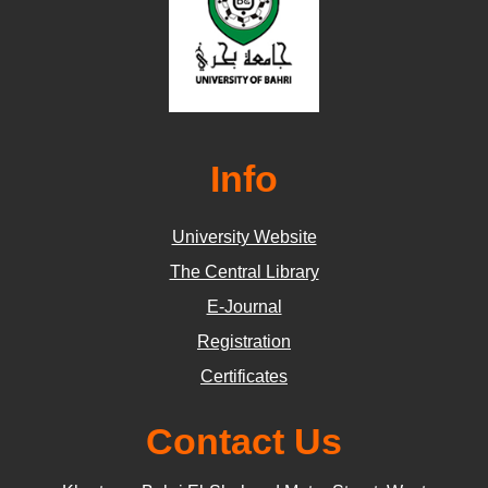
Info
University Website
The Central Library
E-Journal
Registration
Certificates
Contact Us