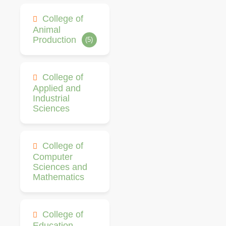
College of
Animal
Production
(5)
College of
Applied and
Industrial
Sciences
College of
Computer
Sciences and
Mathematics
College of
Education