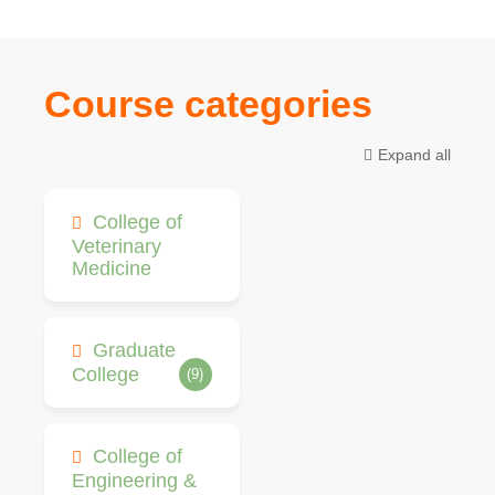
Course categories
Expand all
College of
Veterinary
Medicine
Graduate
College
(9)
College of
Engineering &