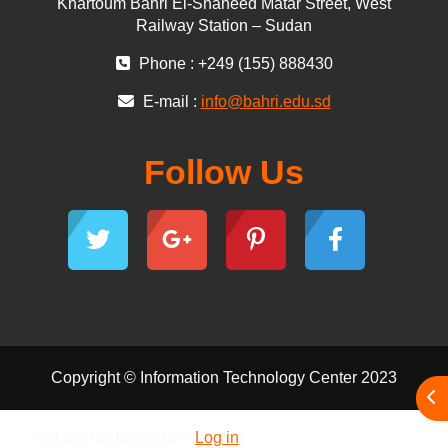
Khartoum Bahri El-Shaheed Matar Street, West
Railway Station – Sudan
Phone : +249 (155) 888430
E-mail :
info@bahri.edu.sd
Follow Us
Copyright © Information Technology Center 2023
Ope
You are not logged in. (
Log in
)