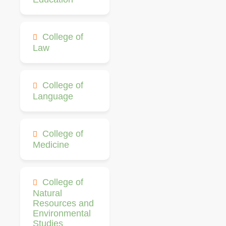
College of
Law
College of
Language
College of
Medicine
College of
Natural
Resources and
Environmental
Studies