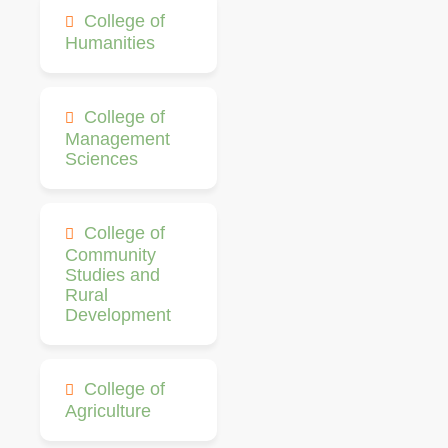
College of
Humanities
College of
Management
Sciences
College of
Community
Studies and
Rural
Development
College of
Agriculture