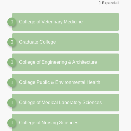
Expand all
College of Veterinary Medicine
Graduate College
College of Engineering & Architecture
College Public & Environmental Health
College of Medical Laboratory Sciences
College of Nursing Sciences