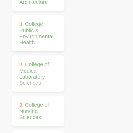
Architecture
College
Public &
Environmental
Health
College of
Medical
Laboratory
Sciences
College of
Nursing
Sciences