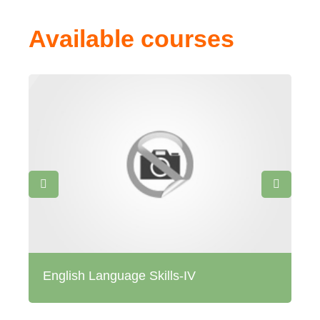
Available courses
English Language Skills-IV
Me