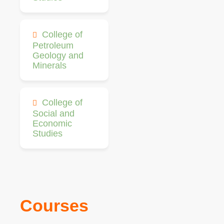
College of
Petroleum
Geology and
Minerals
College of
Social and
Economic
Studies
Courses