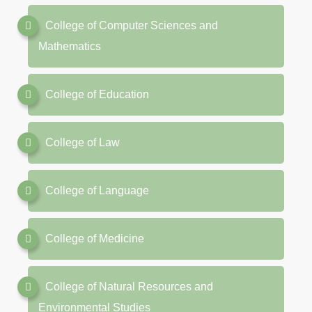
College of Computer Sciences and
Mathematics
College of Education
College of Law
College of Language
College of Medicine
College of Natural Resources and
Environmental Studies