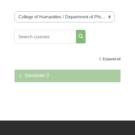
Course categories
Search courses
Search courses
Expand all
Semester 2