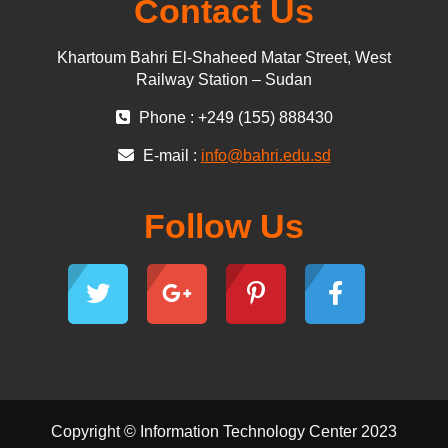
Contact Us
Khartoum Bahri El-Shaheed Matar Street, West
Railway Station – Sudan
Phone : +249 (155) 888430
E-mail :
info@bahri.edu.sd
Follow Us
Copyright © Information Technology Center 2023