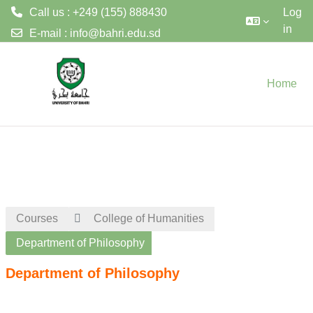
Call us : +249 (155) 888430
Log
in
E-mail :
info@bahri.edu.sd
Skip to main content
Home
Courses
College of Humanities
Department of Philosophy
Department of Philosophy