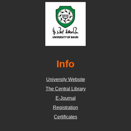
Info
University Website
The Central Library
E-Journal
Registration
Certificates