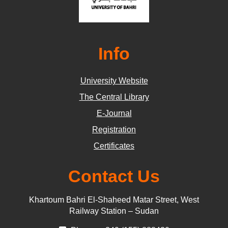
Info
University Website
The Central Library
E-Journal
Registration
Certificates
Contact Us
Khartoum Bahri El-Shaheed Matar Street, West
Railway Station – Sudan