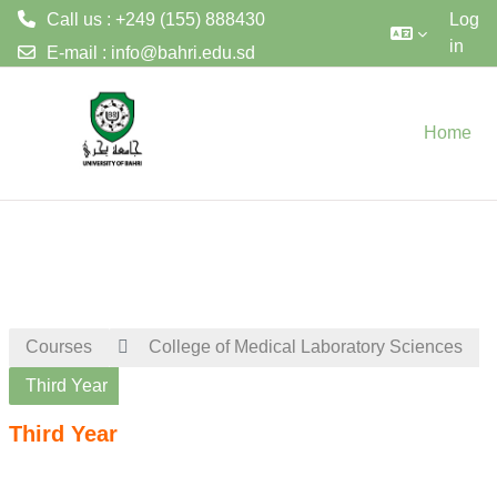
Call us : +249 (155) 888430
Log
in
E-mail :
info@bahri.edu.sd
Skip to main content
Home
Courses
College of Medical Laboratory Sciences
Third Year
Third Year