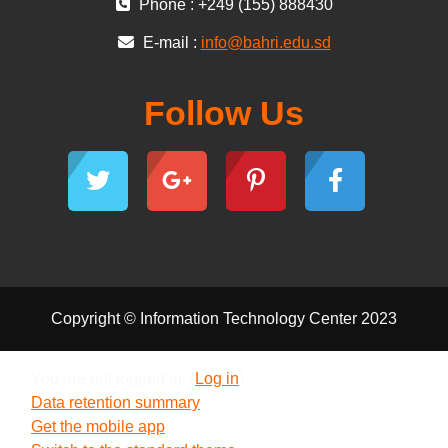
Phone : +249 (155) 888430
E-mail :
info@bahri.edu.sd
Follow Us
Copyright © Information Technology Center 2023
You are not logged in. (
Log in
)
Data retention summary
Get the mobile app