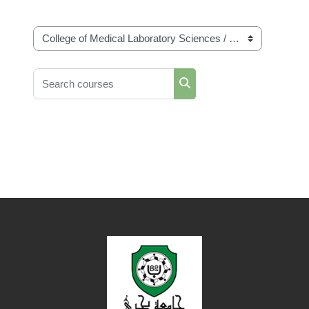
Course categories
Search courses
Search courses