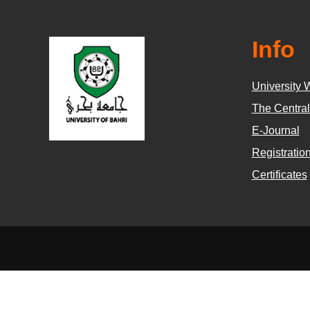
Info
University 
The Central
E-Journal
Registratio
Certificates