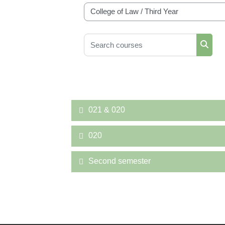
Course categories
Search courses
Searc
021 & 020
020
Second semester