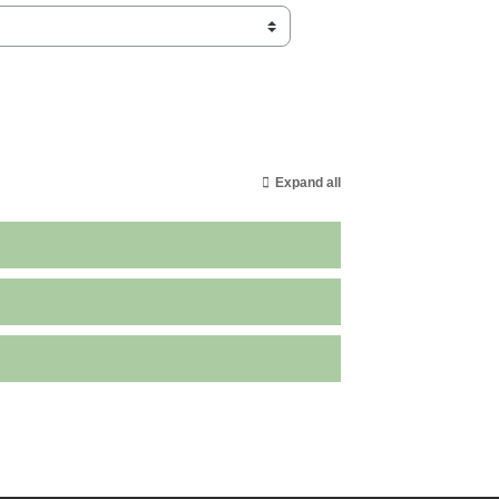
Expand all