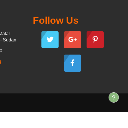
Follow Us
Matar
 – Sudan
30
d