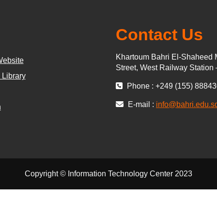
Contact Us
Khartoum Bahri El-Shaheed 
Website
Street, West Railway Station
 Library
Phone : +249 (155) 8884
E-mail :
info@bahri.edu.s
n
Copyright © Information Technology Center 2023