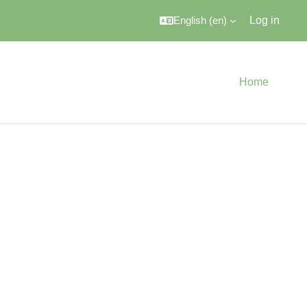
English ‎(en)‎
Log in
Home