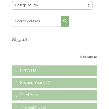
Course categories
Search courses
Search courses
Expand all
First year
Second Year 022
Third Year
The fourth year