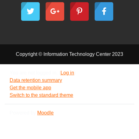
Copyright © Information Technology Center 2023
You are not logged in. (
Log in
)
Data retention summary
Get the mobile app
Switch to the standard theme
Powered by
Moodle