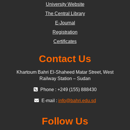
University Website
The Central Library
E-Journal
Registration
Certificates
Contact Us
Khartoum Bahri El-Shaheed Matar Street, West
Railway Station – Sudan
Phone : +249 (155) 888430
E-mail :
info@bahri.edu.sd
Follow Us