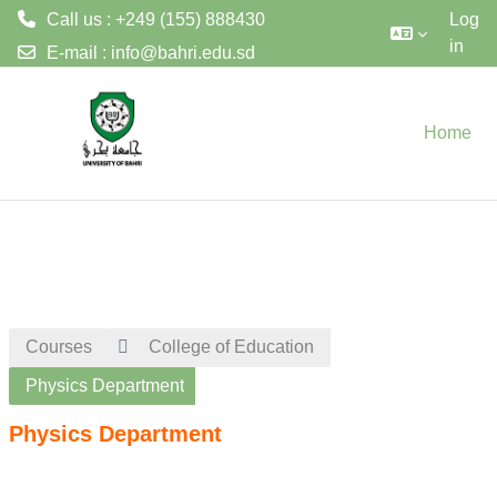
Call us : +249 (155) 888430
Log
in
E-mail :
info@bahri.edu.sd
Skip to main content
Home
Courses
College of Education
Physics Department
Physics Department