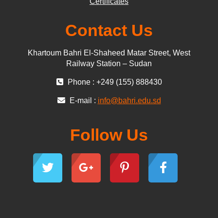
Certificates
Contact Us
Khartoum Bahri El-Shaheed Matar Street, West
Railway Station – Sudan
Phone : +249 (155) 888430
E-mail :
info@bahri.edu.sd
Follow Us