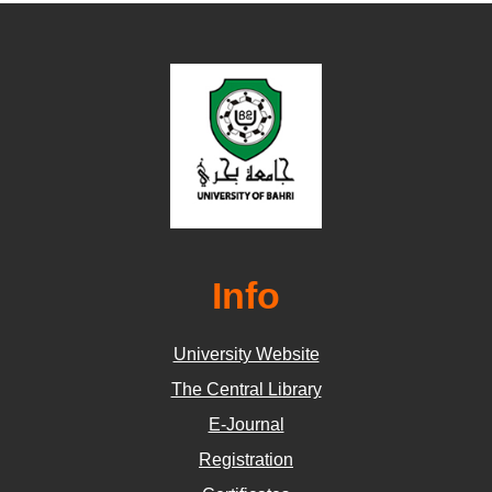
Info
University Website
The Central Library
E-Journal
Registration