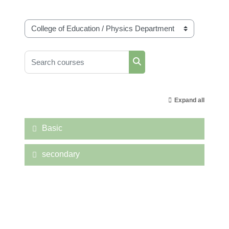
Course categories
Search courses
Search courses
Expand all
Basic
secondary