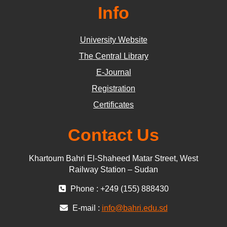
Info
University Website
The Central Library
E-Journal
Registration
Certificates
Contact Us
Khartoum Bahri El-Shaheed Matar Street, West
Railway Station – Sudan
Phone : +249 (155) 888430
E-mail :
info@bahri.edu.sd