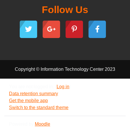
Follow Us
Copyright © Information Technology Center 2023
You are not logged in. (
Log in
)
Data retention summary
Get the mobile app
Switch to the standard theme
Powered by
Moodle