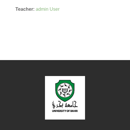
Teacher:
admin User