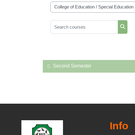
Course categories
Search courses
Searc
Second Semester
Info