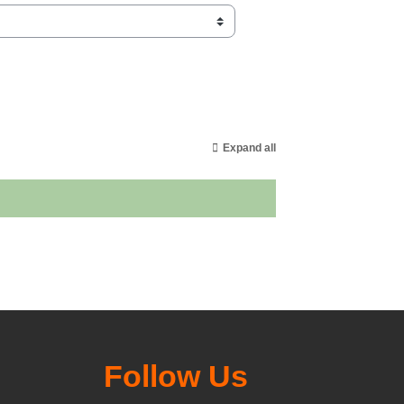
Expand all
Follow Us