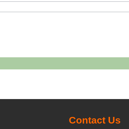
h courses
Contact Us