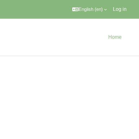
English ‎(en)‎
Log in
Home