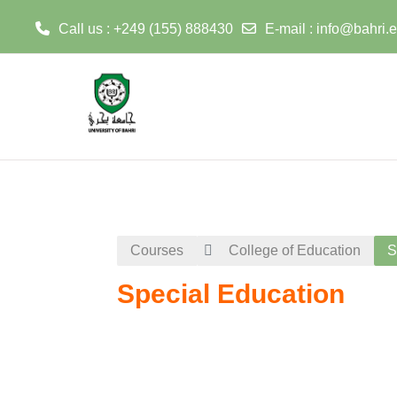
Call us : +249 (155) 888430
E-mail :
info@bahri.
Skip to main content
Courses
College of Education
S
Special Education