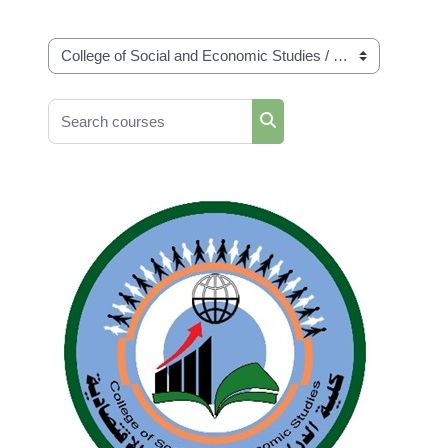
Course categories
Search courses
Search courses