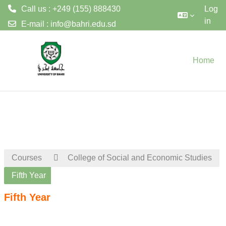
Call us : +249 (155) 888430
Log
in
E-mail :
info@bahri.edu.sd
Skip to main content
Home
Courses
College of Social and Economic Studies
Fifth Year
Fifth Year