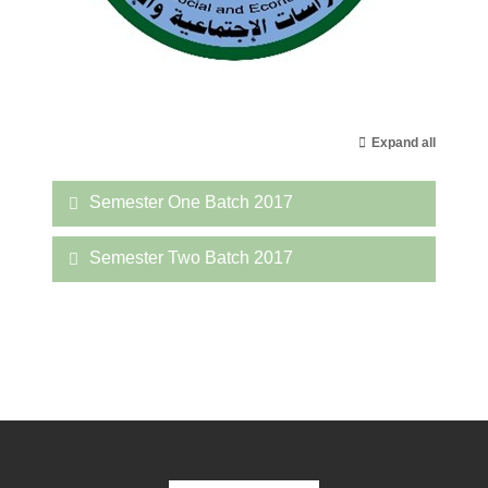
Expand all
Semester One Batch 2017
Semester Two Batch 2017