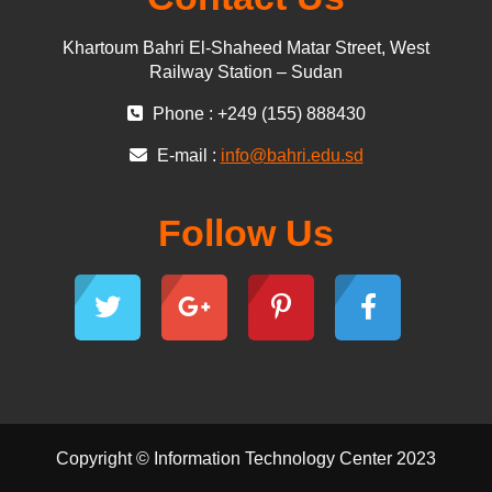
Khartoum Bahri El-Shaheed Matar Street, West
Railway Station – Sudan
Phone : +249 (155) 888430
E-mail :
info@bahri.edu.sd
Follow Us
Copyright © Information Technology Center 2023