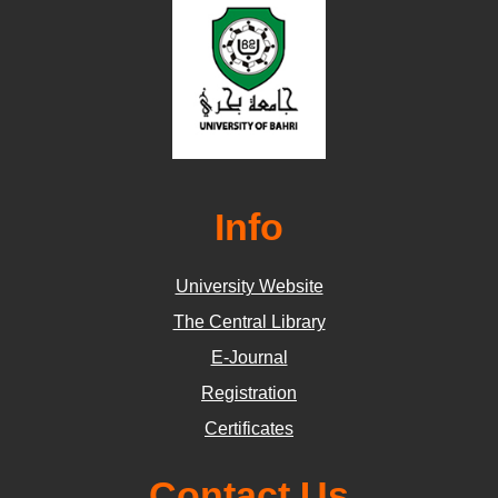
Info
University Website
The Central Library
E-Journal
Registration
Certificates
Contact Us