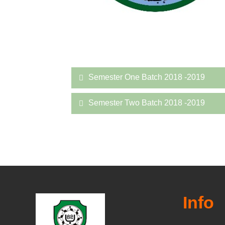
Semester One Batch 2018 -2019
Semester Two Batch 2018 -2019
Info