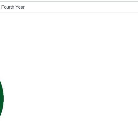
h courses