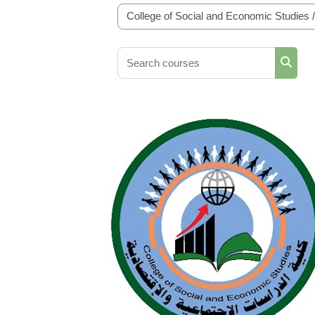
Course categories
Search courses
Searc