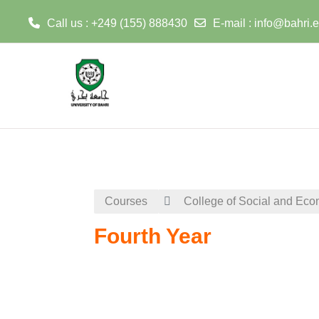
Call us : +249 (155) 888430
E-mail :
info@bahri.
Skip to main content
Courses
College of Social and Eco
Fourth Year