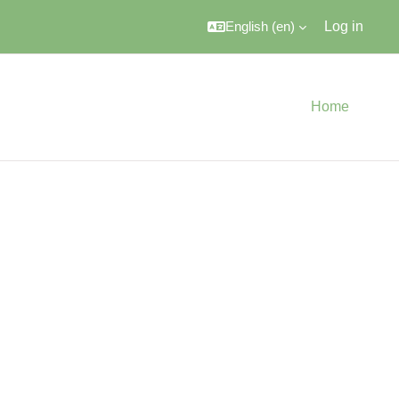
English ‎(en)‎
Log in
Home