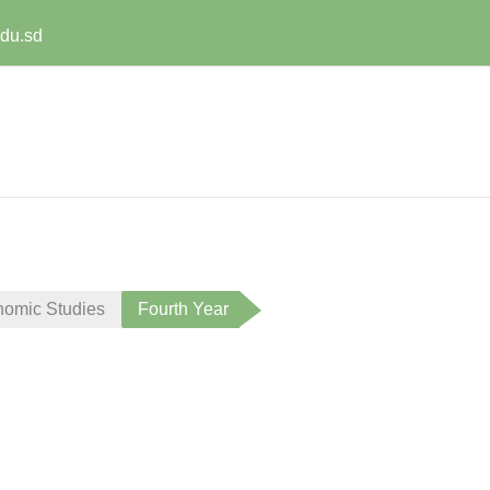
edu.sd
nomic Studies
Fourth Year