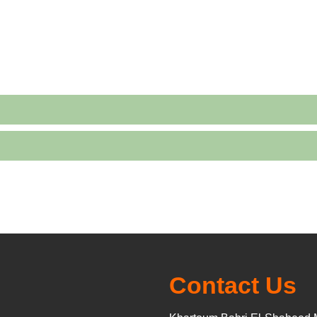
Contact Us