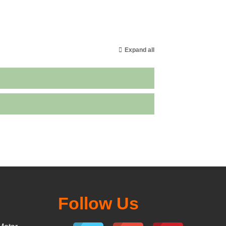
Expand all
Follow Us