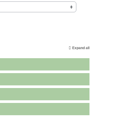
Expand all