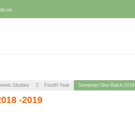
edu.sd
nomic Studies
Fourth Year
Semester One Batch 2018
018 -2019