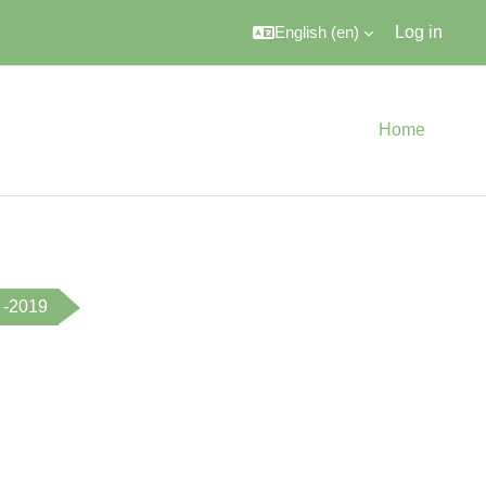
English ‎(en)‎
Log in
Home
 -2019