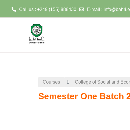
Call us : +249 (155) 888430
E-mail :
info@bahri.
Skip to main content
Courses
College of Social and Eco
Semester One Batch 2