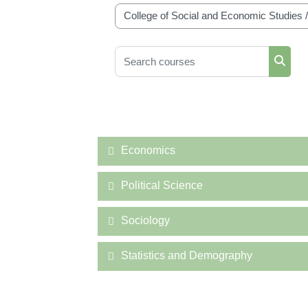
Course categories
Search courses
Searc
Economics
Political Science
Sociology
Statistics and Demography