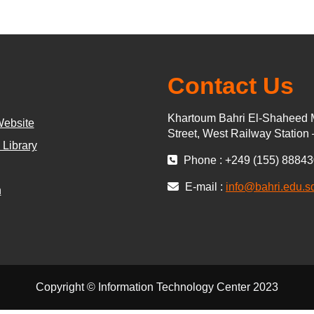
Contact Us
Khartoum Bahri El-Shaheed 
Website
Street, West Railway Station
 Library
Phone : +249 (155) 8884
E-mail :
info@bahri.edu.s
n
Copyright © Information Technology Center 2023