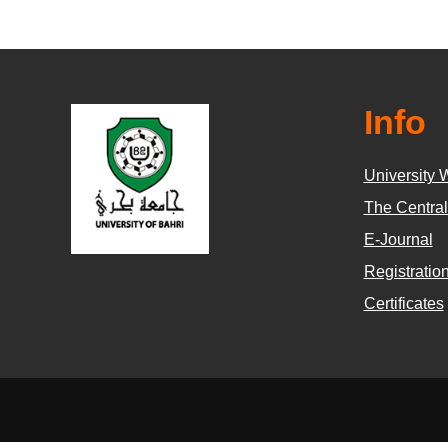
Info
University 
The Central
E-Journal
Registratio
Certificates