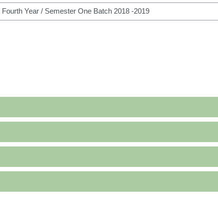
h courses