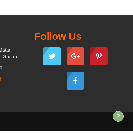
Follow Us
Matar
 – Sudan
30
d