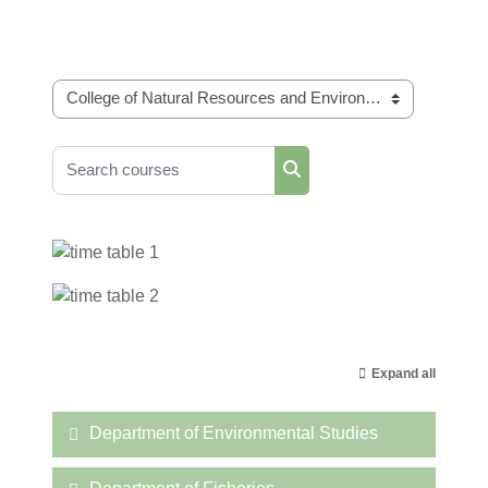
Course categories
Search courses
Search courses
Expand all
Department of Environmental Studies