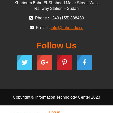
Khartoum Bahri El-Shaheed Matar Street, West
Railway Station – Sudan
Phone : +249 (155) 888430
E-mail :
info@bahri.edu.sd
Follow Us
Copyright © Information Technology Center 2023
You are not logged in. (
Log in
)