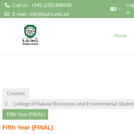
Call us : +249 (155) 888430
Lo
in
E-mail :
info@bahri.edu.sd
Skip to main content
Home
Courses
College of Natural Resources and Environmental Studie
Fifth Year (FINAL)
Fifth Year (FINAL)