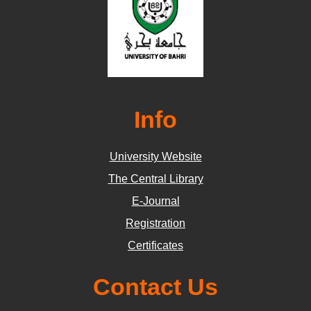
Info
University Website
The Central Library
E-Journal
Registration
Certificates
Contact Us