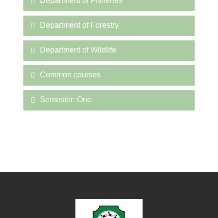
Department of Fisheries
Department of Forestry
Department of Wildlife
Common courses
Semester: One