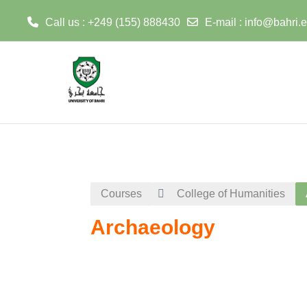
Call us : +249 (155) 888430
E-mail :
info@bahri.
Skip to main content
Courses
College of Humanities
Archaeology