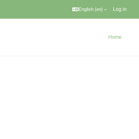
English ‎(en)‎
Log in
Home