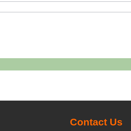
h courses
Contact Us