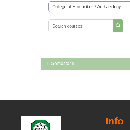
Course categories
Search courses
Searc
Semester II
Info