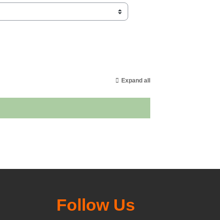
Expand all
Follow Us