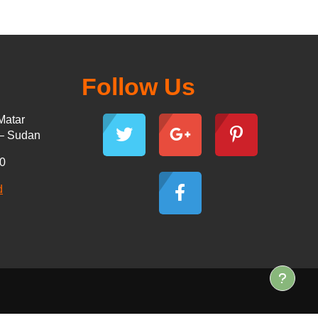
Follow Us
Matar
 – Sudan
30
d