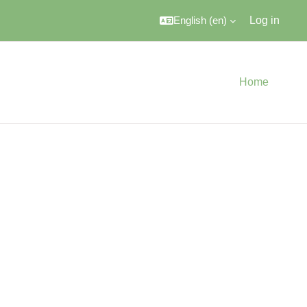
English ‎(en)‎
Log in
Home