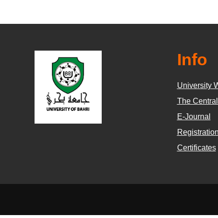
Info
University 
The Central
E-Journal
Registratio
Certificates