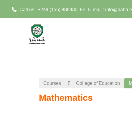
Call us : +249 (155) 888430
E-mail :
info@bahri.
Skip to main content
Courses
College of Education
M
Mathematics