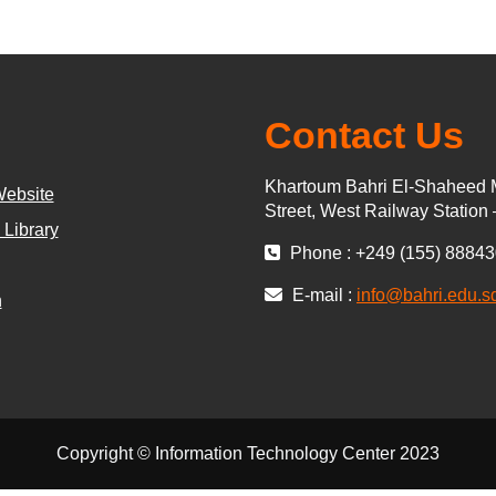
Contact Us
Khartoum Bahri El-Shaheed 
Website
Street, West Railway Station
 Library
Phone : +249 (155) 8884
E-mail :
info@bahri.edu.s
n
Copyright © Information Technology Center 2023