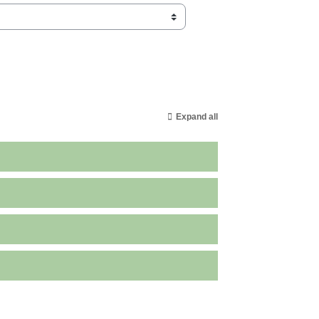
Expand all