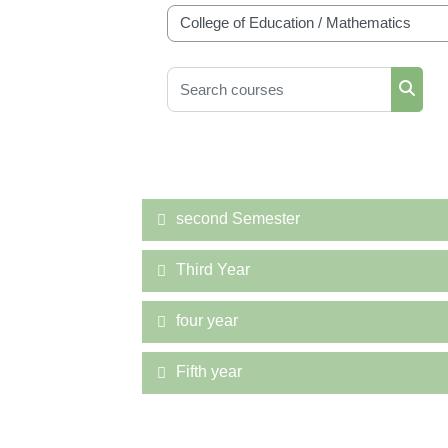
Course categories
Search courses
Searc
second Semester
Third Year
four year
Fifth year