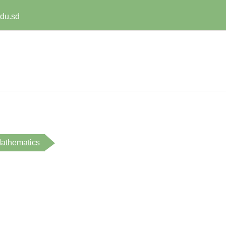
edu.sd
athematics