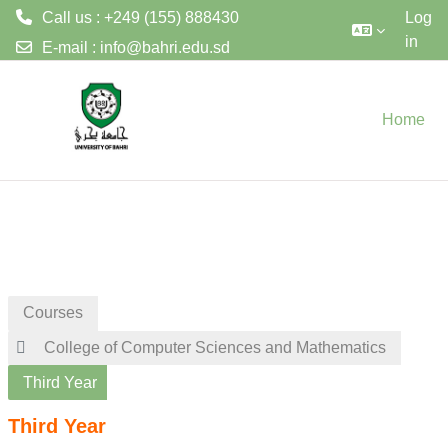
Call us : +249 (155) 888430
Log
in
E-mail :
info@bahri.edu.sd
Skip to main content
Home
Courses
College of Computer Sciences and Mathematics
Third Year
Third Year