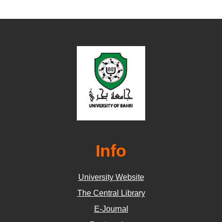
Info
University Website
The Central Library
E-Journal