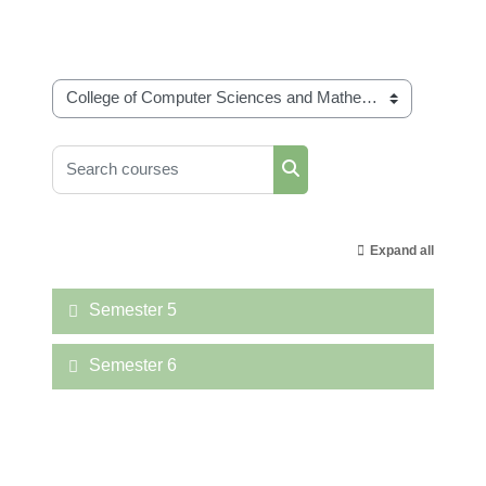
Course categories
Search courses
Search courses
Expand all
Semester 5
Semester 6