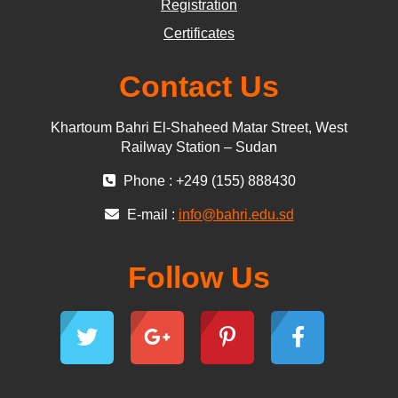
Registration
Certificates
Contact Us
Khartoum Bahri El-Shaheed Matar Street, West
Railway Station – Sudan
Phone : +249 (155) 888430
E-mail :
info@bahri.edu.sd
Follow Us