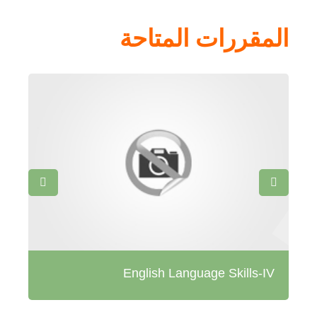
المقررات المتاحة
tes
English Language Skills-IV