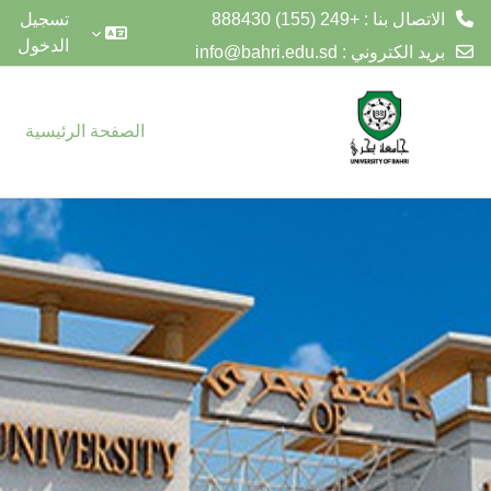
الاتصال بنا : +249 (155) 888430
تسجيل
الدخول
info@bahri.edu.sd
بريد الكتروني :
تخطى إلى المحتوى الرئيس
الصفحة الرئيسية