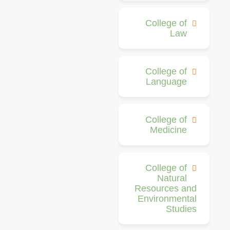
College of
Law
College of
Language
College of
Medicine
College of
Natural
Resources and
Environmental
Studies