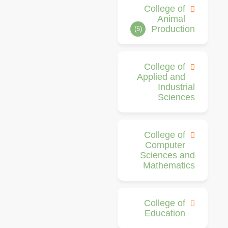
College of
Animal
Production
(5)
College of
Applied and
Industrial
Sciences
College of
Computer
Sciences and
Mathematics
College of
Education