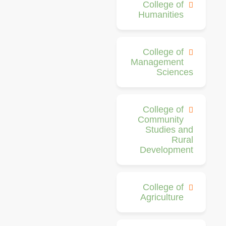
College of
Humanities
College of
Management
Sciences
College of
Community
Studies and
Rural
Development
College of
Agriculture