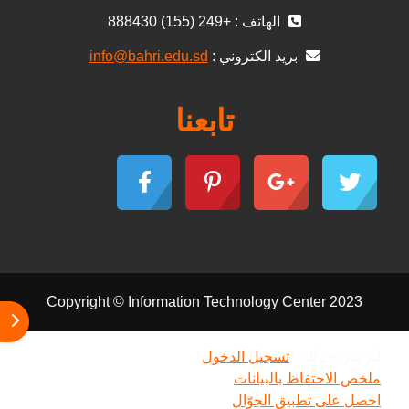
الهاتف : +249 (155) 888430
info@bahri.edu.sd
بريد الكتروني :
تابعنا
Copyright © Information Technology Center 2023
كتلة
)
تسجيل الدخول
لم يتم دخولك. (
ملخص الاحتفاظ بالبيانات
احصل على تطبيق الجوّال