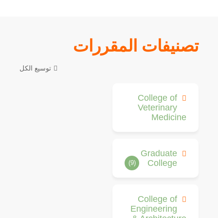
تصنيفات المقررات
توسيع الكل
College of
Veterinary
Medicine
Graduate
College
(9)
College of
Engineering