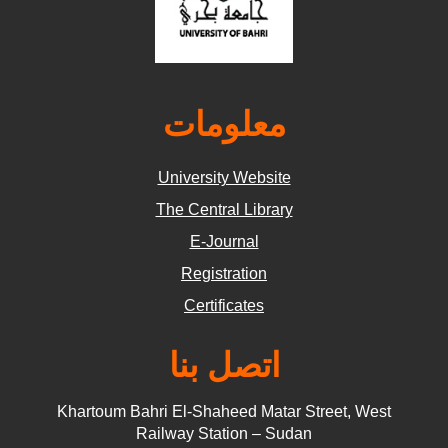
معلومات
University Website
The Central Library
E-Journal
Registration
Certificates
اتصل بنا
Khartoum Bahri El-Shaheed Matar Street, West
Railway Station – Sudan