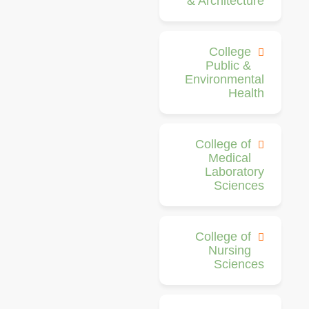
& Architecture
College
Public &
Environmental
Health
College of
Medical
Laboratory
Sciences
College of
Nursing
Sciences