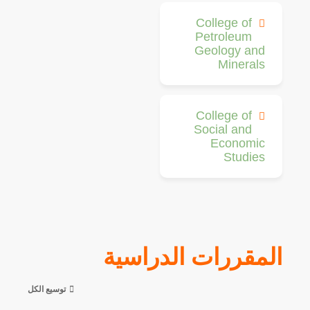
College of
Petroleum
Geology and
Minerals
College of
Social and
Economic
Studies
المقررات الدراسية
توسيع الكل