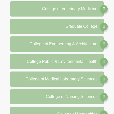
College of Veterinary Medicine
Graduate College
College of Engineering & Architecture
College Public & Environmental Health
College of Medical Laboratory Sciences
College of Nursing Sciences