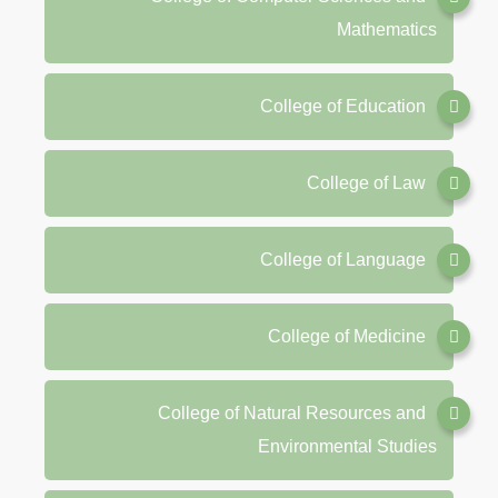
Mathematics
College of Education
College of Law
College of Language
College of Medicine
College of Natural Resources and
Environmental Studies