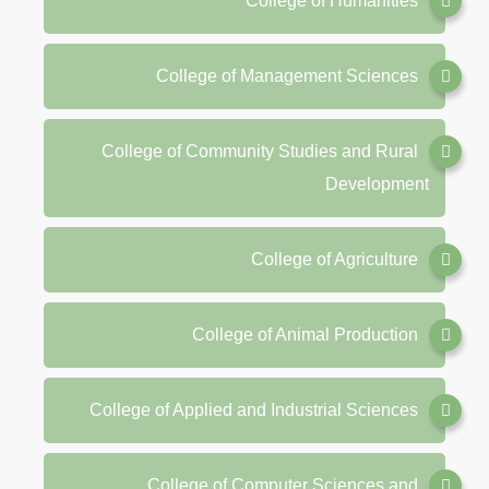
College of Humanities
College of Management Sciences
College of Community Studies and Rural
Development
College of Agriculture
College of Animal Production
College of Applied and Industrial Sciences
College of Computer Sciences and