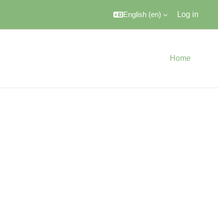
English ‎(en)‎
Log in
Home