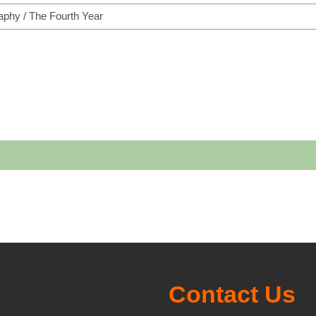
h courses
Contact Us