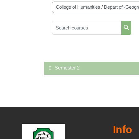
Course categories
Search courses
Searc
Semester 2
Info