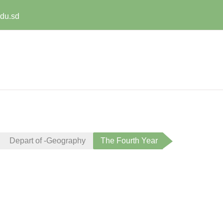
edu.sd
Depart of -Geography
The Fourth Year