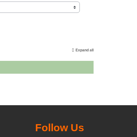
Expand all
Follow Us