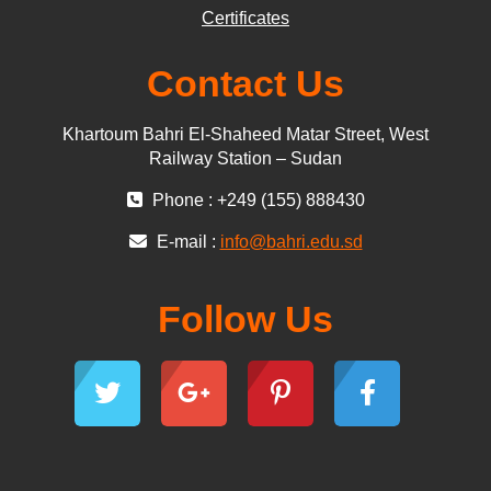
Certificates
Contact Us
Khartoum Bahri El-Shaheed Matar Street, West
Railway Station – Sudan
Phone : +249 (155) 888430
E-mail :
info@bahri.edu.sd
Follow Us