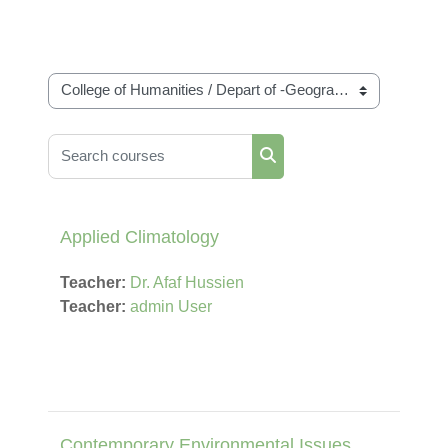
Course categories
Search courses
Search courses
Applied Climatology
Teacher:
Dr. Afaf Hussien
Teacher:
admin User
Contemporary Environmental Issues