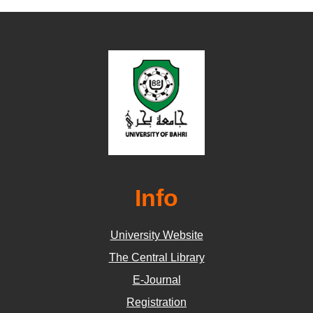
Info
University Website
The Central Library
E-Journal
Registration