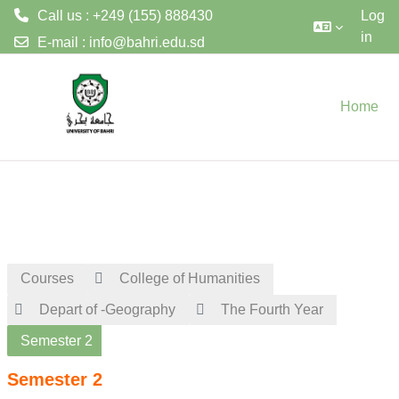
Call us : +249 (155) 888430
Log
in
E-mail :
info@bahri.edu.sd
Skip to main content
Home
Courses
College of Humanities
Depart of -Geography
The Fourth Year
Semester 2
Semester 2