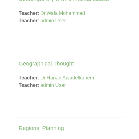
Teacher:
Dr.Wafa Mohammed
Teacher:
admin User
Geographical Thought
Teacher:
Dr.Hanan Awadelkariem
Teacher:
admin User
Regional Planning