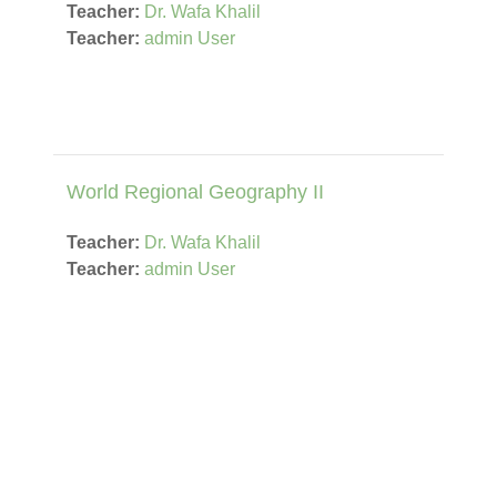
Teacher:
Dr. Wafa Khalil
Teacher:
admin User
World Regional Geography II
Teacher:
Dr. Wafa Khalil
Teacher:
admin User