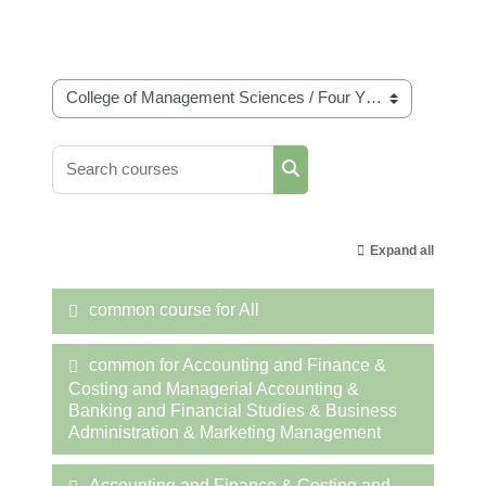
Course categories
Search courses
Search courses
Expand all
common course for All
common for Accounting and Finance &
Costing and Managerial Accounting &
Banking and Financial Studies & Business
Administration & Marketing Management
Accounting and Finance & Costing and