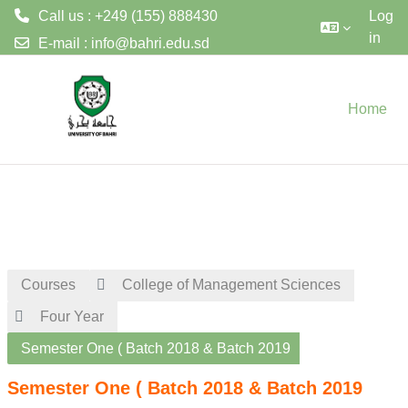
Call us : +249 (155) 888430
Log
in
E-mail :
info@bahri.edu.sd
Skip to main content
Home
Courses
College of Management Sciences
Four Year
Semester One ( Batch 2018 & Batch 2019
Semester One ( Batch 2018 & Batch 2019