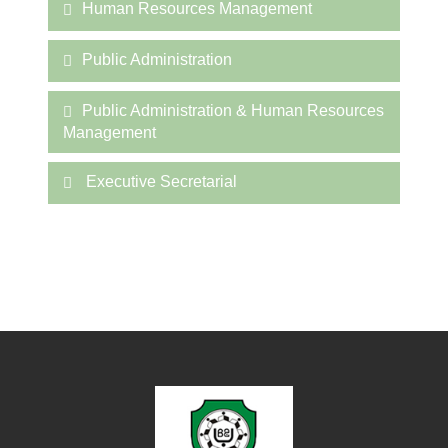
Human Resources Management
Public Administration
Public Administration & Human Resources
Management
Executive Secretarial