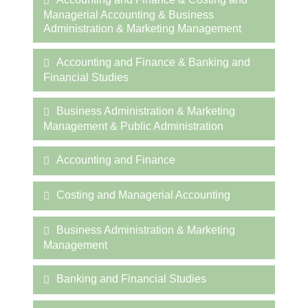
Managerial Accounting & Business
Administration & Marketing Management
Accounting and Finance & Banking and
Financial Studies
Business Administration & Marketing
Management & Public Administration
Accounting and Finance
Costing and Managerial Accounting
Business Administration & Marketing
Management
Banking and Financial Studies