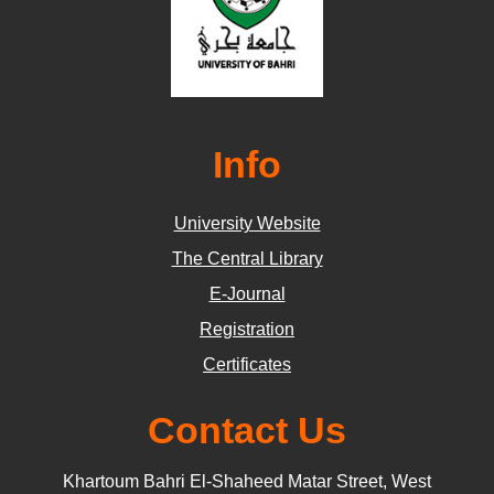
Info
University Website
The Central Library
E-Journal
Registration
Certificates
Contact Us
Khartoum Bahri El-Shaheed Matar Street, West