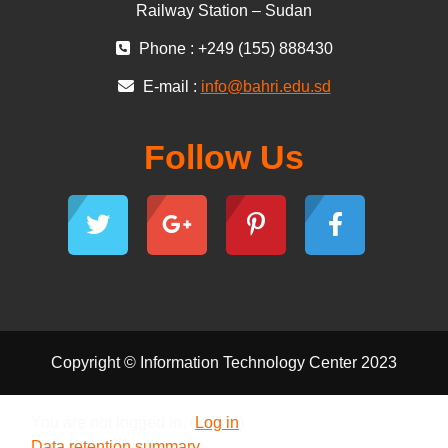
Railway Station – Sudan
Phone : +249 (155) 888430
E-mail :
info@bahri.edu.sd
Follow Us
Copyright © Information Technology Center 2023
You are not logged in. (
Log in
)
Data retention summary