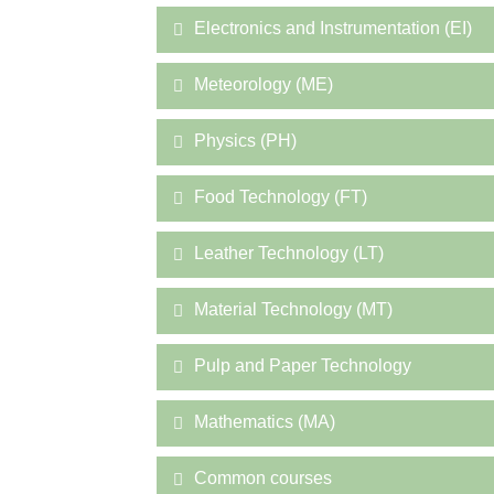
Electronics and Instrumentation (EI)
Meteorology (ME)
Physics (PH)
Food Technology (FT)
Leather Technology (LT)
Material Technology (MT)
Pulp and Paper Technology
Mathematics (MA)
Common courses