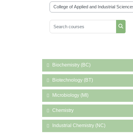
Course categories
Search courses
Searc
Biochemistry (BC)
Biotechnology (BT)
Microbiology (MI)
Chemistry
Industrial Chemistry (NC)