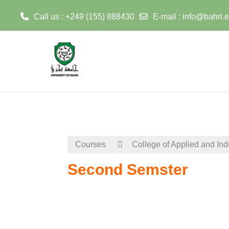
Call us : +249 (155) 888430
E-mail :
info@bahri.
Skip to main content
Courses
College of Applied and Ind
Second Semster