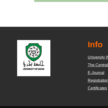
Info
University 
The Central
E-Journal
Registratio
Certificates