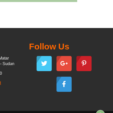
Follow Us
Matar
 – Sudan
30
d