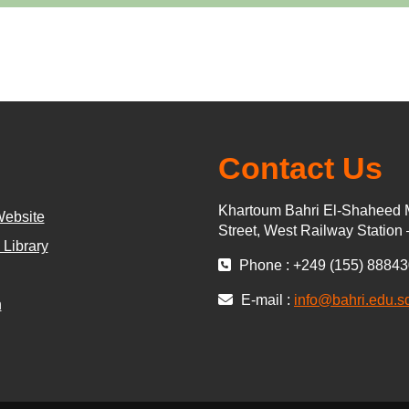
Contact Us
Khartoum Bahri El-Shaheed 
Website
Street, West Railway Station
 Library
Phone : +249 (155) 8884
E-mail :
info@bahri.edu.s
n