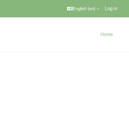
English ‎(en)‎
Log in
Home