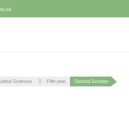
edu.sd
ustrial Sciences
Fifth year
Second Semster